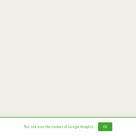
This site uses the cookies of Google Analytics.
OK