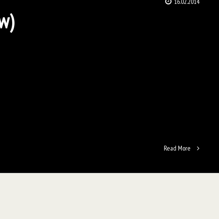
16.02.2014
ow)
Read More