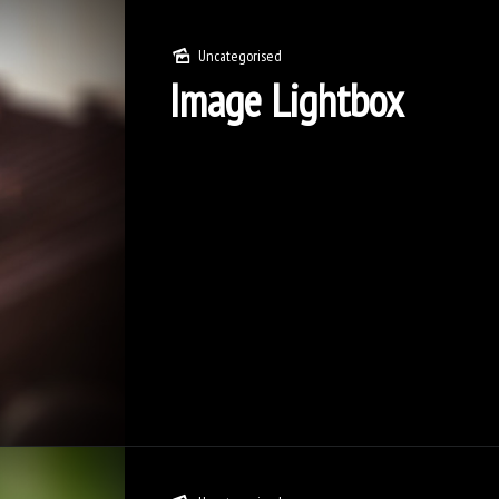
Uncategorised
Image Lightbox