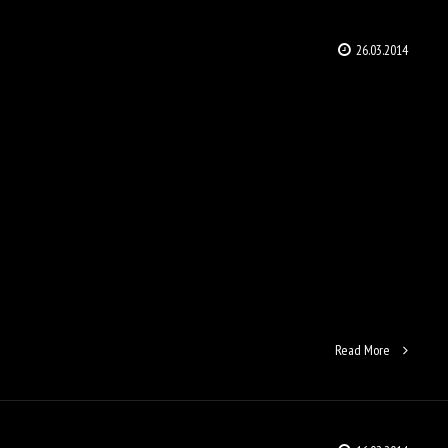
26.03.2014
Read More