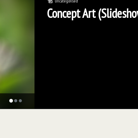
Uncategorised
Concept Art (Slidesh