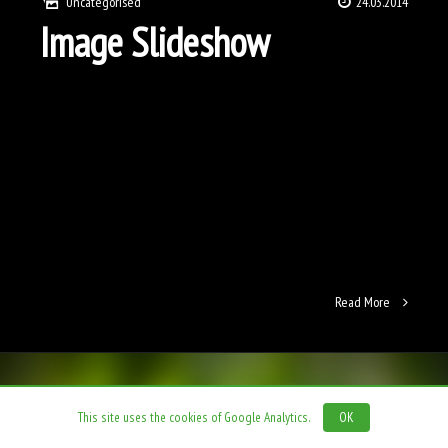
Uncategorised
24.03.2014
Image Slideshow
Read More
This site uses the cookies of Google Analytics.
OK