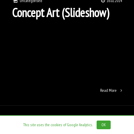
Uncategorised
16.02.2014
Concept Art (Slideshow)
Read More
This site uses the cookies of Google Analytics.
OK