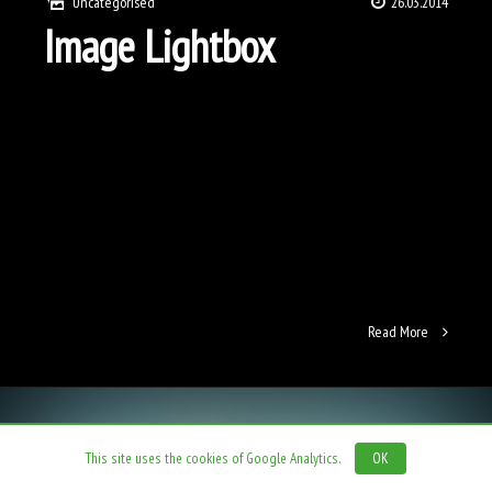
Uncategorised
26.03.2014
Image Lightbox
Read More
This site uses the cookies of Google Analytics.
OK