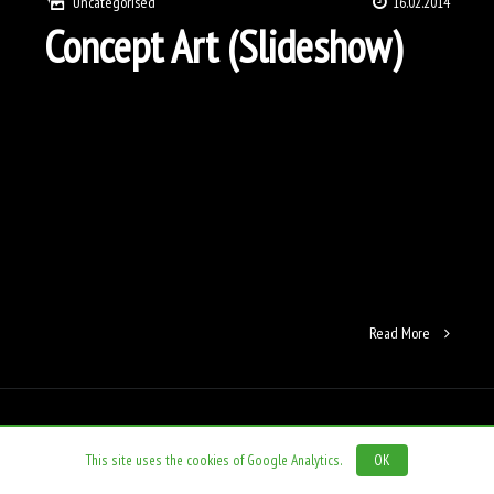
Uncategorised
16.02.2014
Concept Art (Slideshow)
Read More
This site uses the cookies of Google Analytics.
OK