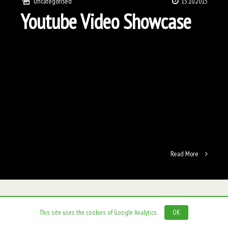
Uncategorised
13.10.2013
Youtube Video Showcase
Read More
This site uses the cookies of Google Analytics.
OK